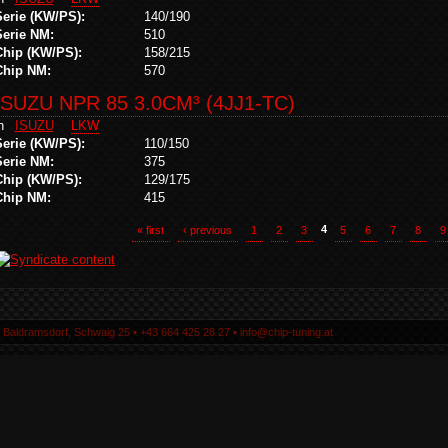
Serie (KW/PS):
140/190
Serie NM:
510
Chip (KW/PS):
158/215
Chip NM:
570
ISUZU NPR 85 3.0CM³ (4JJ1-TC)
in
ISUZU
LKW
Serie (KW/PS):
110/150
Serie NM:
375
Chip (KW/PS):
129/175
Chip NM:
415
« first
‹ previous
1
2
3
4
5
6
7
8
9
5 Baldramsdorf, Schwaig 25 ▪ +43 664 425 28 27 ▪ info@chip-tuning.at