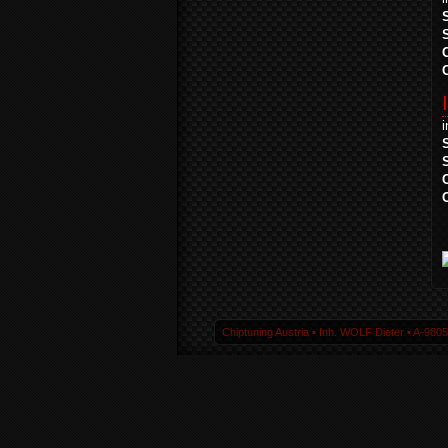
Chiptuning Austria ▪ Inh. WOLF Dieter ▪ A-980