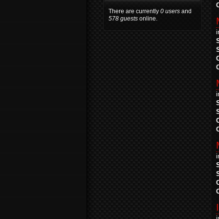
There are currently
0 users
and
578 guests
online.