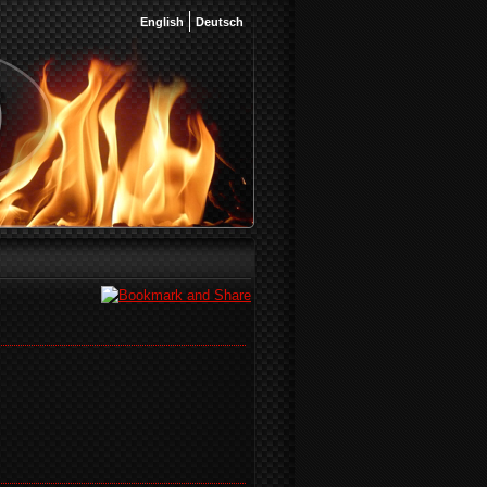
English
Deutsch