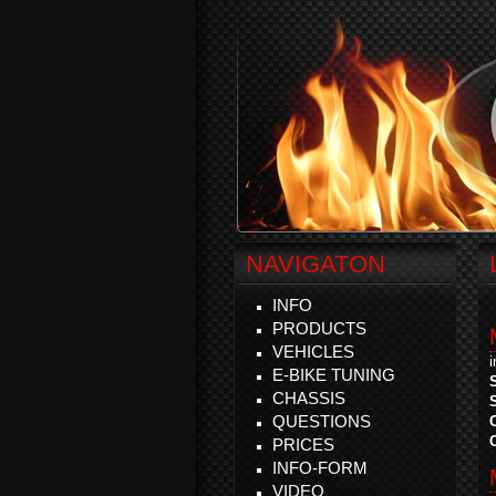
NAVIGATON
INFO
PRODUCTS
VEHICLES
E-BIKE TUNING
CHASSIS
QUESTIONS
PRICES
INFO-FORM
VIDEO