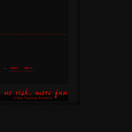
…
next ›
last »