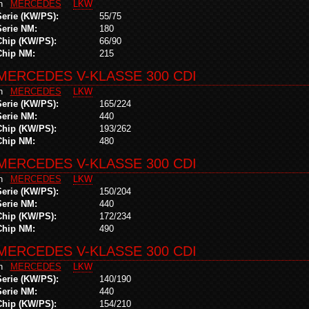
in
MERCEDES
LKW
Serie (KW/PS):
55/75
Serie NM:
180
Chip (KW/PS):
66/90
Chip NM:
215
MERCEDES V-KLASSE 300 CDI
in
MERCEDES
LKW
Serie (KW/PS):
165/224
Serie NM:
440
Chip (KW/PS):
193/262
Chip NM:
480
MERCEDES V-KLASSE 300 CDI
in
MERCEDES
LKW
Serie (KW/PS):
150/204
Serie NM:
440
Chip (KW/PS):
172/234
Chip NM:
490
MERCEDES V-KLASSE 300 CDI
in
MERCEDES
LKW
Serie (KW/PS):
140/190
Serie NM:
440
Chip (KW/PS):
154/210