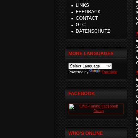
LINKS
FEEDBACK
CONTACT
GTC
DATENSCHUTZ
MORE LANGUAGES
Powered by
Translate
FACEBOOK
WHO'S ONLINE