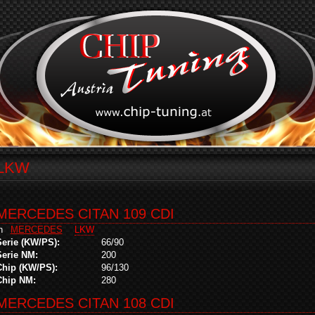
LKW
MERCEDES CITAN 109 CDI
in
MERCEDES
LKW
Serie (KW/PS):
66/90
Serie NM:
200
Chip (KW/PS):
96/130
Chip NM:
280
MERCEDES CITAN 108 CDI