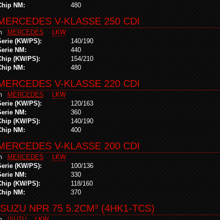
Chip NM:
480
MERCEDES V-KLASSE 250 CDI
in
MERCEDES
LKW
Serie (KW/PS):
140/190
Serie NM:
440
Chip (KW/PS):
154/210
Chip NM:
480
MERCEDES V-KLASSE 220 CDI
in
MERCEDES
LKW
Serie (KW/PS):
120/163
Serie NM:
360
Chip (KW/PS):
140/190
Chip NM:
400
MERCEDES V-KLASSE 200 CDI
in
MERCEDES
LKW
Serie (KW/PS):
100/136
Serie NM:
330
Chip (KW/PS):
118/160
Chip NM:
370
ISUZU NPR 75 5.2CM³ (4HK1-TCS)
in
ISUZU
LKW