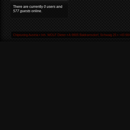
There are currently
0 users
and
577 guests
online.
Chiptuning Austria ▪ Inh. WOLF Dieter ▪ A-9805 Baldramsdorf, Schwaig 25 ▪ +43 664