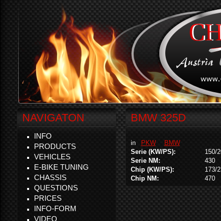
NAVIGATON
BMW 325D
INFO
in
PKW
BMW
PRODUCTS
Serie (KW/PS):
150/2
VEHICLES
Serie NM:
430
E-BIKE TUNING
Chip (KW/PS):
173/2
CHASSIS
Chip NM:
470
QUESTIONS
PRICES
INFO-FORM
VIDEO