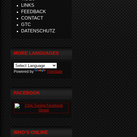
LINKS
FEEDBACK
CONTACT
GTC
DATENSCHUTZ
MORE LANGUAGES
Powered by
Translate
FACEBOOK
WHO'S ONLINE