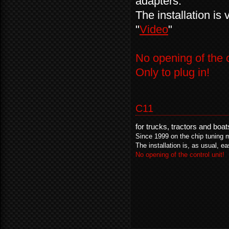
adapters.
The installation is
"
Video
"
No opening of the c
Only to plug in!
C11
for trucks, tractors and boa
Since 1999 on the chip tuning 
The installation is, as usual, ea
No opening of the control unit!