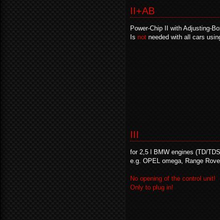
II+AB
Power-Chip II with Adjusting-B
Is
not
needed with all cars usin
III
for 2,5 l BMW engines (TD/TDS
e.g. OPEL omega, Range Rove
No opening of the control unit!
Only to plug in!