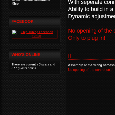
With seperate conne
führen.
Ability to build in 
Dynamic adjustment
FACEBOOK
No opening of the c
Only to plug in!
WHO'S ONLINE
II
There are currently
0 users
and
Assembly at the wiring harness
617 guests
online.
No opening of the control unit!