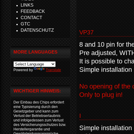
LINKS
FEEDBACK
CONTACT
GTC
DATENSCHUTZ
VP37
8 and 10 pin for th
Pre adjusted, WIT
MORE LANGUAGES
It is possible to c
Simple installation
Powered by
Translate
No opening of the c
WICHTIGER HINWEIS:
Only to plug in!
Der Einbau des Chips erfordert
eine Typisierung durch den
Gesetzgeber und kann zum
I
Verlust der Betriebserlaubnis
und infolgedessen zum Verlust
des Versicherungsschutzes bzw.
Simple installation
Herstellergarantie und
Gewährleistungsansprüche