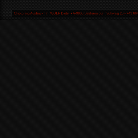
Chiptuning Austria ▪ Inh. WOLF Dieter ▪ A-9805 Baldramsdorf, Schwaig 25 ▪ +43 664