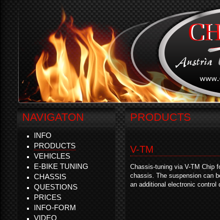
NAVIGATON
PRODUCTS
INFO
PRODUCTS
V-TM
VEHICLES
E-BIKE TUNING
Chassis-tuning via V-TM Chip f
chassis. The suspension can be
CHASSIS
an additional electronic control
QUESTIONS
PRICES
INFO-FORM
VIDEO