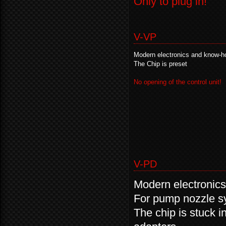
Only to plug in!
V-VP
Modern electronics and know-h
The Chip is preset
No opening of the control unit!
V-PD
Modern electronic
For pump nozzle s
The chip is stuck i