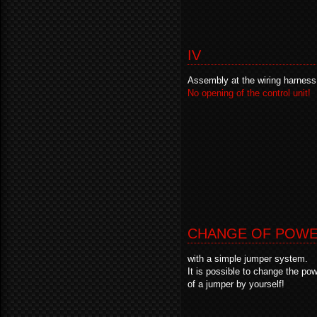
IV
Assembly at the wiring harness
No opening of the control unit!
CHANGE OF POW
with a simple jumper system.
It is possible to change the p
of a jumper by yourself!