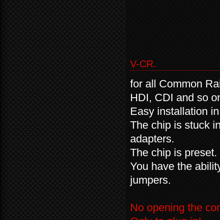
V-CR.
for all Common Rai
HDI, CDI and so 
Easy installation i
The chip is stuck i
adapters.
The chip is preset.
You have the abili
jumpers.
No opening the cont