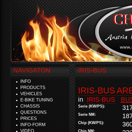
NAVIGATON
IRIS-BUS
INFO
PRODUCTS
IRIS-BUS AR
VEHICLES
in
IRIS-BUS
BU
E-BIKE TUNING
CHASSIS
Serie (KW/PS):
31
QUESTIONS
Serie NM:
18
PRICES
Chip (KW/PS):
36
INFO-FORM
VIDEO
Chip NM: