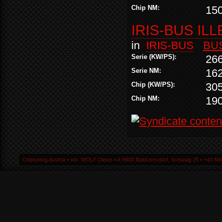
Chip NM:
15
IRIS-BUS ILL
in
IRIS-BUS
BU
Serie (KW/PS):
26
Serie NM:
16
Chip (KW/PS):
30
Chip NM:
19
Chiptuning Austria ▪ Inh. WOLF Dieter ▪ A-9805 Baldramsdorf, Schwaig 25 ▪ +43 664