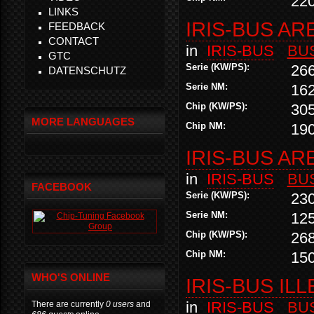
22
LINKS
IRIS-BUS AR
FEEDBACK
CONTACT
in
IRIS-BUS
BU
GTC
Serie (KW/PS):
26
DATENSCHUTZ
Serie NM:
16
Chip (KW/PS):
30
MORE LANGUAGES
Chip NM:
19
IRIS-BUS AR
in
IRIS-BUS
BU
FACEBOOK
Serie (KW/PS):
23
Serie NM:
12
Chip (KW/PS):
26
Chip NM:
15
WHO'S ONLINE
IRIS-BUS ILL
in
IRIS-BUS
BU
There are currently
0 users
and