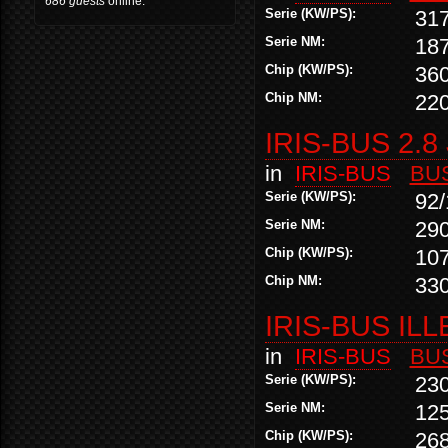
686 guests
online.
Serie (KW/PS):
31
Serie NM:
18
Chip (KW/PS):
36
Chip NM:
22
IRIS-BUS 2.8
in
IRIS-BUS
BU
Serie (KW/PS):
92/
Serie NM:
29
Chip (KW/PS):
10
Chip NM:
33
IRIS-BUS ILL
in
IRIS-BUS
BU
Serie (KW/PS):
23
Serie NM:
12
Chip (KW/PS):
26