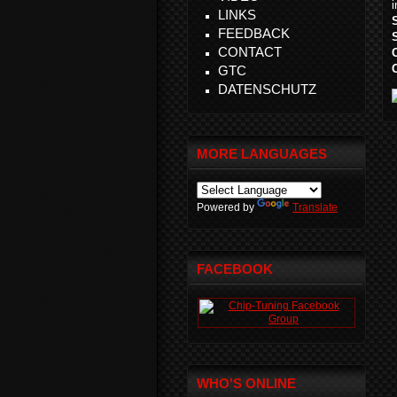
LINKS
FEEDBACK
CONTACT
GTC
DATENSCHUTZ
MORE LANGUAGES
Powered by
Translate
FACEBOOK
WHO'S ONLINE