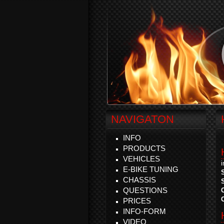
NAVIGATON
INFO
PRODUCTS
VEHICLES
E-BIKE TUNING
CHASSIS
QUESTIONS
PRICES
INFO-FORM
VIDEO