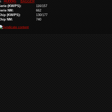
in
HUDDIG
BAGGER
Serie (KW/PS):
116/157
Serie NM:
662
Chip (KW/PS):
130/177
Chip NM:
740