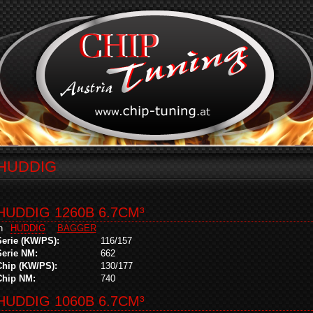
HUDDIG
HUDDIG 1260B 6.7CM³
in
HUDDIG
BAGGER
Serie (KW/PS):
116/157
Serie NM:
662
Chip (KW/PS):
130/177
Chip NM:
740
HUDDIG 1060B 6.7CM³