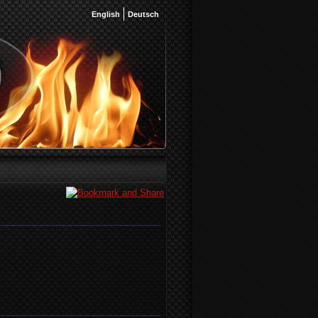
English
Deutsch