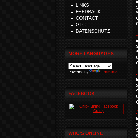
LINKS
FEEDBACK
CONTACT
GTC
DATENSCHUTZ
MORE LANGUAGES
Powered by
Translate
FACEBOOK
WHO'S ONLINE