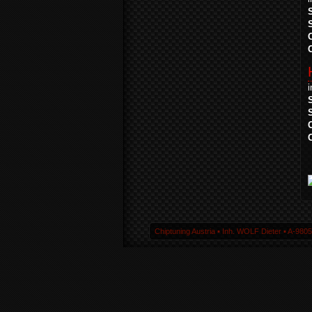
Chiptuning Austria ▪ Inh. WOLF Dieter ▪ A-980