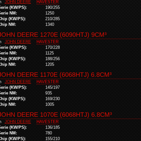
in
JOHN DEERE
HAVESTER
Serie (KW/PS):
190/255
Serie NM:
1250
Chip (KW/PS):
210/285
Chip NM:
1340
JOHN DEERE 1270E (6090HTJ) 9CM³
in
JOHN DEERE
HAVESTER
Serie (KW/PS):
170/228
Serie NM:
1125
Chip (KW/PS):
188/256
Chip NM:
1205
JOHN DEERE 1170E (6068HTJ) 6.8CM³
in
JOHN DEERE
HAVESTER
Serie (KW/PS):
145/197
Serie NM:
935
Chip (KW/PS):
169/230
Chip NM:
1005
JOHN DEERE 1070E (6068HTJ) 6.8CM³
in
JOHN DEERE
HAVESTER
Serie (KW/PS):
136/185
Serie NM:
780
Chip (KW/PS):
155/210