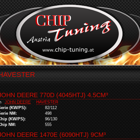
HAVESTER
JOHN DEERE 770D (4045HTJ) 4.5CM³
in
JOHN DEERE
HAVESTER
Serie (KW/PS):
82/112
Serie NM:
498
Chip (KW/PS):
96/130
Chip NM:
555
JOHN DEERE 1470E (6090HTJ) 9CM³