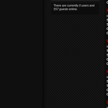
There are currently
0 users
and
557 guests
online.