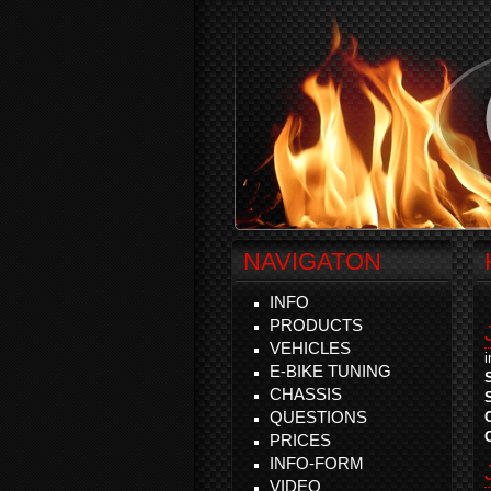
NAVIGATON
INFO
PRODUCTS
VEHICLES
E-BIKE TUNING
CHASSIS
QUESTIONS
PRICES
INFO-FORM
VIDEO