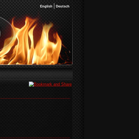
English
Deutsch