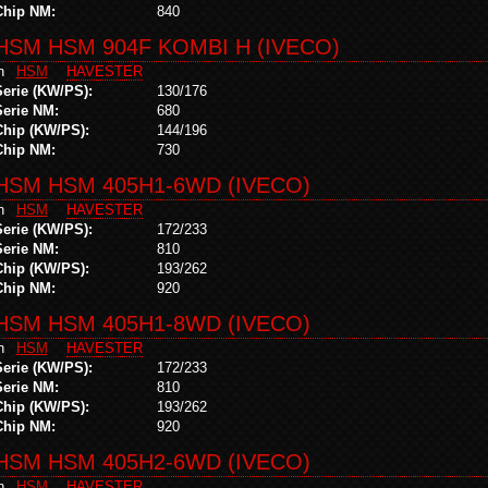
Chip NM:
840
HSM HSM 904F KOMBI H (IVECO)
in
HSM
HAVESTER
Serie (KW/PS):
130/176
Serie NM:
680
Chip (KW/PS):
144/196
Chip NM:
730
HSM HSM 405H1-6WD (IVECO)
in
HSM
HAVESTER
Serie (KW/PS):
172/233
Serie NM:
810
Chip (KW/PS):
193/262
Chip NM:
920
HSM HSM 405H1-8WD (IVECO)
in
HSM
HAVESTER
Serie (KW/PS):
172/233
Serie NM:
810
Chip (KW/PS):
193/262
Chip NM:
920
HSM HSM 405H2-6WD (IVECO)
in
HSM
HAVESTER