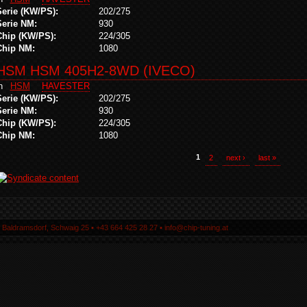
Serie (KW/PS):
202/275
Serie NM:
930
Chip (KW/PS):
224/305
Chip NM:
1080
HSM HSM 405H2-8WD (IVECO)
in
HSM
HAVESTER
Serie (KW/PS):
202/275
Serie NM:
930
Chip (KW/PS):
224/305
Chip NM:
1080
1
2
next ›
last »
5 Baldramsdorf, Schwaig 25 ▪ +43 664 425 28 27 ▪ info@chip-tuning.at