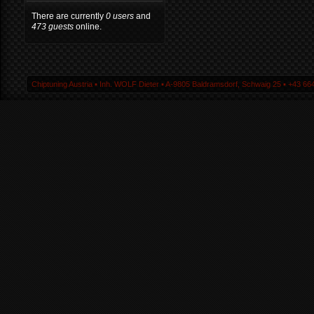
There are currently
0 users
and
473 guests
online.
Chiptuning Austria ▪ Inh. WOLF Dieter ▪ A-9805 Baldramsdorf, Schwaig 25 ▪ +43 664