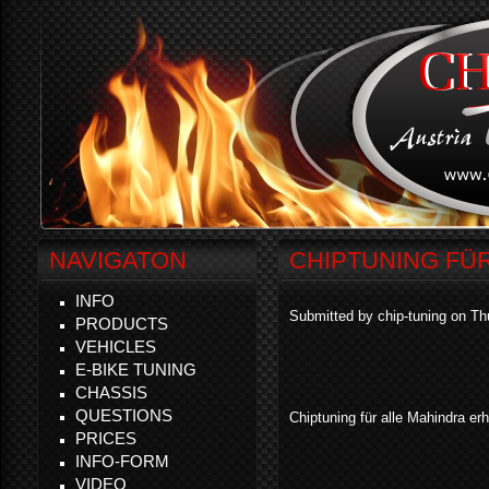
NAVIGATON
CHIPTUNING FÜ
INFO
Submitted by chip-tuning on Th
PRODUCTS
VEHICLES
E-BIKE TUNING
CHASSIS
QUESTIONS
Chiptuning für alle Mahindra erhä
PRICES
INFO-FORM
VIDEO