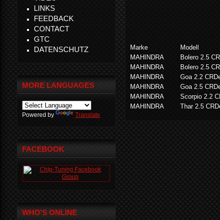
LINKS
FEEDBACK
CONTACT
GTC
Marke
Modell
DATENSCHUTZ
MAHINDRA
Bolero 2.5 C
MAHINDRA
Bolero 2.5 C
MAHINDRA
Goa 2.2 CRD
MORE LANGUAGES
MAHINDRA
Goa 2.5 CRD
MAHINDRA
Scorpio 2.2 
MAHINDRA
Thar 2.5 CRD
Powered by
Translate
FACEBOOK
WHO'S ONLINE