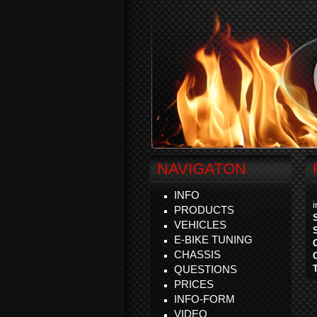
NAVIGATON
INFO
PRODUCTS
VEHICLES
E-BIKE TUNING
CHASSIS
QUESTIONS
PRICES
INFO-FORM
VIDEO