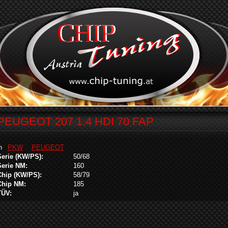
PEUGEOT 207 1.4 HDI 70 FAP
in
PKW
PEUGEOT
Serie (KW/PS):
50/68
Serie NM:
160
Chip (KW/PS):
58/79
Chip NM:
185
TÜV:
ja