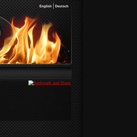
English
Deutsch