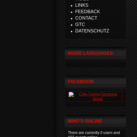
LINKS
FEEDBACK
CONTACT
GTC
DATENSCHUTZ
MORE LANGUAGES
FACEBOOK
WHO'S ONLINE
There are currently
0 users
and