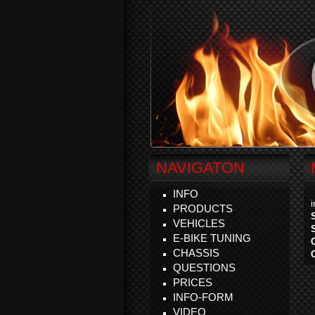
NAVIGATON
INFO
PRODUCTS
VEHICLES
E-BIKE TUNING
CHASSIS
QUESTIONS
PRICES
INFO-FORM
VIDEO