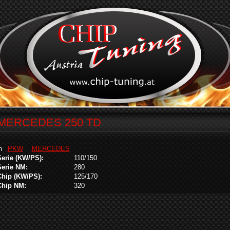
MERCEDES 250 TD
in
PKW
MERCEDES
Serie (KW/PS):
110/150
Serie NM:
280
Chip (KW/PS):
125/170
Chip NM:
320