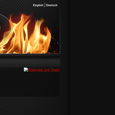
English
Deutsch