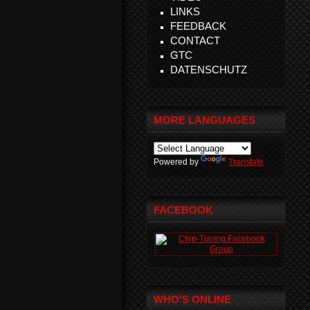
LINKS
FEEDBACK
CONTACT
GTC
DATENSCHUTZ
MORE LANGUAGES
Powered by
Translate
FACEBOOK
WHO'S ONLINE