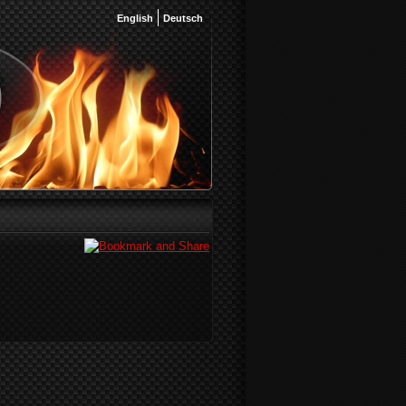
English
Deutsch