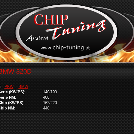
BMW 320D
in
PKW
BMW
Serie (KW/PS):
140/190
Serie NM:
400
Chip (KW/PS):
162/220
Chip NM:
440