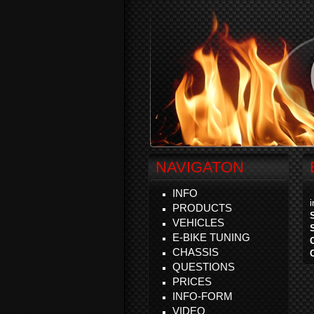
NAVIGATON
INFO
PRODUCTS
VEHICLES
E-BIKE TUNING
CHASSIS
QUESTIONS
PRICES
INFO-FORM
VIDEO