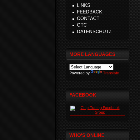
LINKS
FEEDBACK
CONTACT
GTC
DATENSCHUTZ
MORE LANGUAGES
Powered by
Translate
FACEBOOK
WHO'S ONLINE