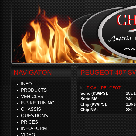
NAVIGATON
PEUGEOT 407 SW 
INFO
in
PKW
PEUGEOT
PRODUCTS
Serie (KW/PS):
103/1
VEHICLES
Serie NM:
340
E-BIKE TUNING
Chip (KW/PS):
118/1
CHASSIS
Chip NM:
380
QUESTIONS
PRICES
INFO-FORM
VIDEO