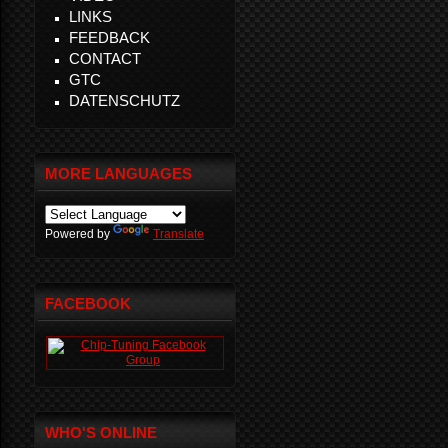
LINKS
FEEDBACK
CONTACT
GTC
DATENSCHUTZ
MORE LANGUAGES
Powered by
Translate
FACEBOOK
WHO'S ONLINE