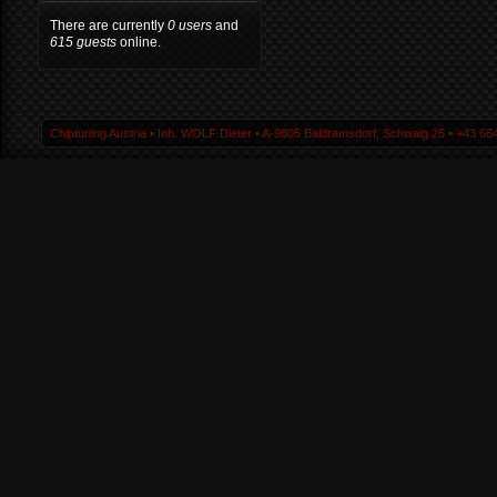
There are currently
0 users
and
615 guests
online.
Chiptuning Austria ▪ Inh. WOLF Dieter ▪ A-9805 Baldramsdorf, Schwaig 25 ▪ +43 664