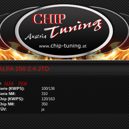
ALFA 156 2.4 JTD
in
ALFA
PKW
Serie (KW/PS):
100/136
Serie NM:
310
Chip (KW/PS):
120/163
Chip NM:
350
TÜV:
ja