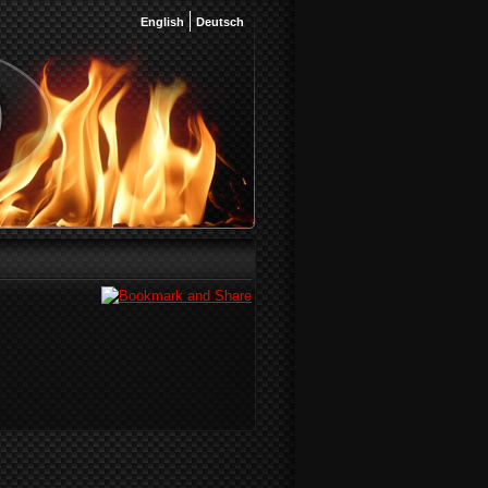
English
Deutsch