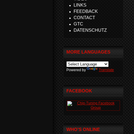
LINKS
FEEDBACK
CONTACT
GTC
DATENSCHUTZ
MORE LANGUAGES
Powered by
Translate
FACEBOOK
WHO'S ONLINE