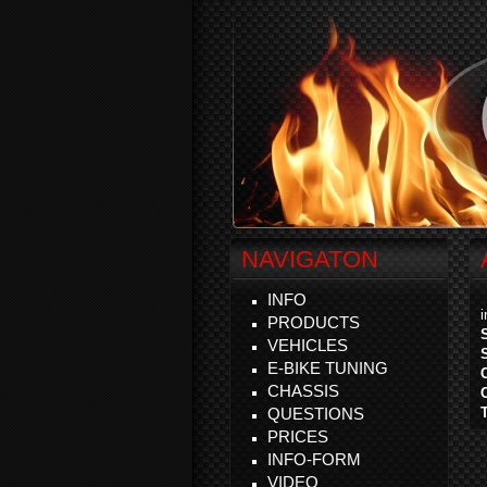
NAVIGATON
INFO
PRODUCTS
VEHICLES
E-BIKE TUNING
CHASSIS
QUESTIONS
PRICES
INFO-FORM
VIDEO