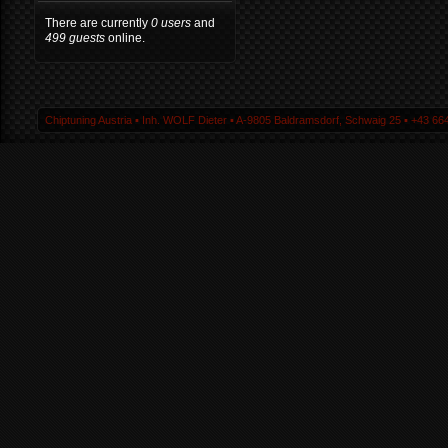
There are currently
0 users
and
499 guests
online.
Chiptuning Austria ▪ Inh. WOLF Dieter ▪ A-9805 Baldramsdorf, Schwaig 25 ▪ +43 664