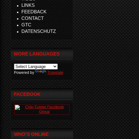
LINKS
FEEDBACK
CONTACT
GTC
DATENSCHUTZ
MORE LANGUAGES
Powered by
Translate
FACEBOOK
WHO'S ONLINE