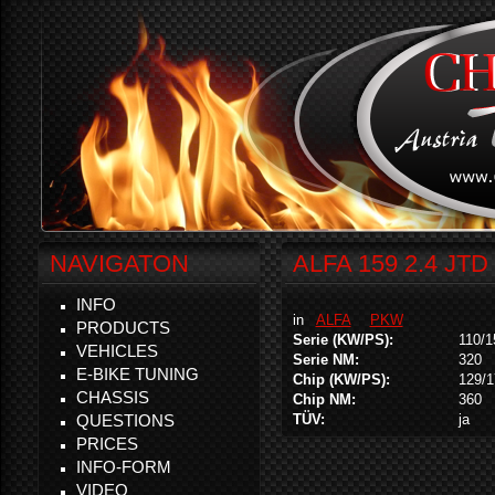
NAVIGATON
ALFA 159 2.4 JTD
INFO
in
ALFA
PKW
PRODUCTS
Serie (KW/PS):
110/1
VEHICLES
Serie NM:
320
E-BIKE TUNING
Chip (KW/PS):
129/1
CHASSIS
Chip NM:
360
QUESTIONS
TÜV:
ja
PRICES
INFO-FORM
VIDEO