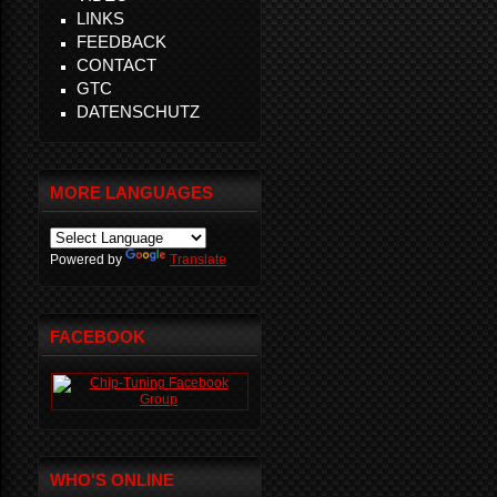
LINKS
FEEDBACK
CONTACT
GTC
DATENSCHUTZ
MORE LANGUAGES
Powered by
Translate
FACEBOOK
WHO'S ONLINE