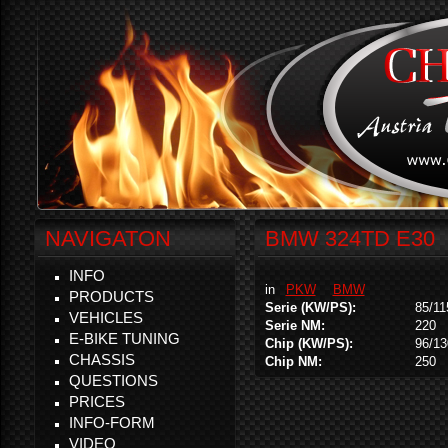
NAVIGATON
BMW 324TD E30
INFO
in
PKW
BMW
PRODUCTS
Serie (KW/PS):
85/11
VEHICLES
Serie NM:
220
E-BIKE TUNING
Chip (KW/PS):
96/13
CHASSIS
Chip NM:
250
QUESTIONS
PRICES
INFO-FORM
VIDEO