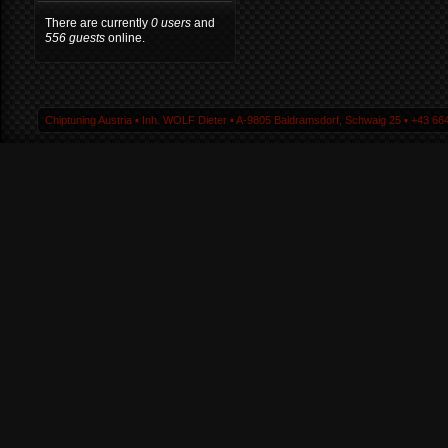
There are currently
0 users
and
556 guests
online.
Chiptuning Austria ▪ Inh. WOLF Dieter ▪ A-9805 Baldramsdorf, Schwaig 25 ▪ +43 664