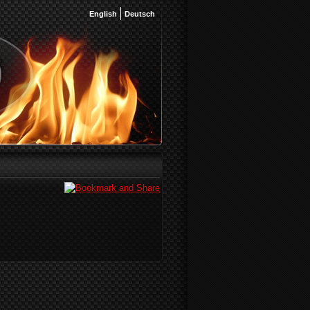
English
Deutsch