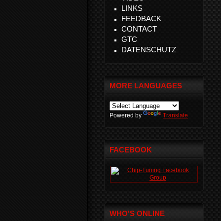
LINKS
FEEDBACK
CONTACT
GTC
DATENSCHUTZ
MORE LANGUAGES
Powered by
Translate
FACEBOOK
WHO'S ONLINE