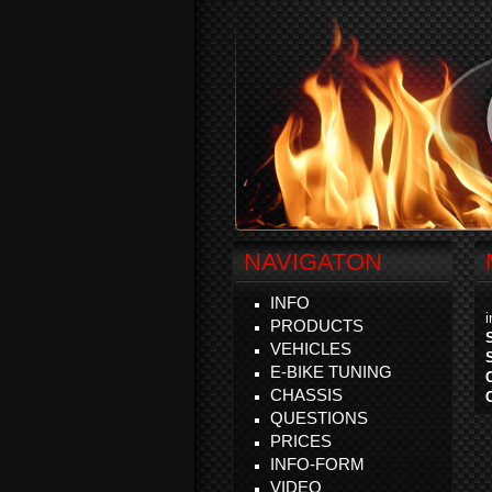
NAVIGATON
INFO
PRODUCTS
VEHICLES
E-BIKE TUNING
CHASSIS
QUESTIONS
PRICES
INFO-FORM
VIDEO