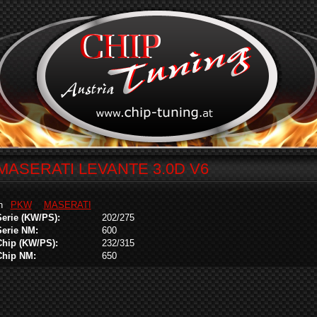
MASERATI LEVANTE 3.0D V6
in
PKW
MASERATI
Serie (KW/PS):
202/275
Serie NM:
600
Chip (KW/PS):
232/315
Chip NM:
650