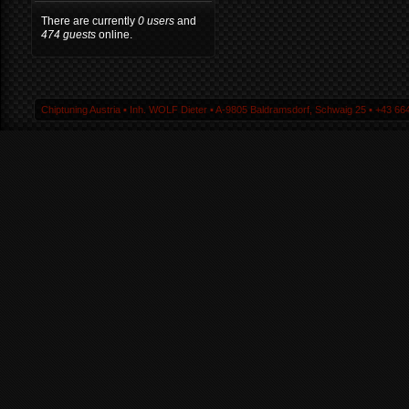
There are currently
0 users
and
474 guests
online.
Chiptuning Austria ▪ Inh. WOLF Dieter ▪ A-9805 Baldramsdorf, Schwaig 25 ▪ +43 664