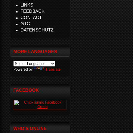
LINKS
FEEDBACK
CONTACT
GTC
DATENSCHUTZ
MORE LANGUAGES
Powered by
Translate
FACEBOOK
WHO'S ONLINE