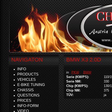
NAVIGATON
BMW X3 2.0D
INFO
in
PKW
BMW
PRODUCTS
Serie (KW/PS):
110/1
VEHICLES
Serie NM:
330
E-BIKE TUNING
Chip (KW/PS):
130/1
CHASSIS
Chip NM:
375
QUESTIONS
TÜV:
ja
PRICES
INFO-FORM
VIDEO