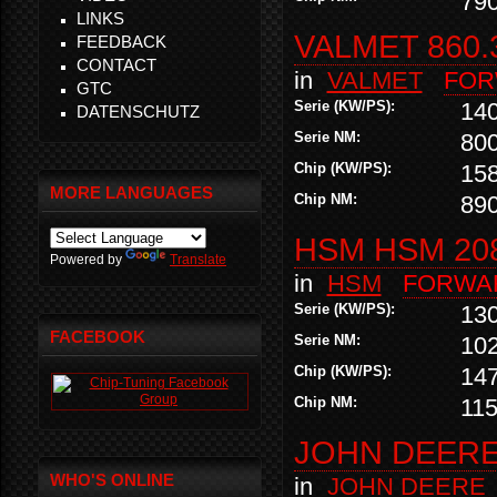
79
LINKS
VALMET 860.
FEEDBACK
CONTACT
in
VALMET
FOR
GTC
Serie (KW/PS):
14
DATENSCHUTZ
Serie NM:
80
Chip (KW/PS):
15
MORE LANGUAGES
Chip NM:
89
HSM HSM 20
Powered by
Translate
in
HSM
FORWA
Serie (KW/PS):
13
FACEBOOK
Serie NM:
10
Chip (KW/PS):
14
Chip NM:
11
JOHN DEERE 
WHO'S ONLINE
in
JOHN DEERE