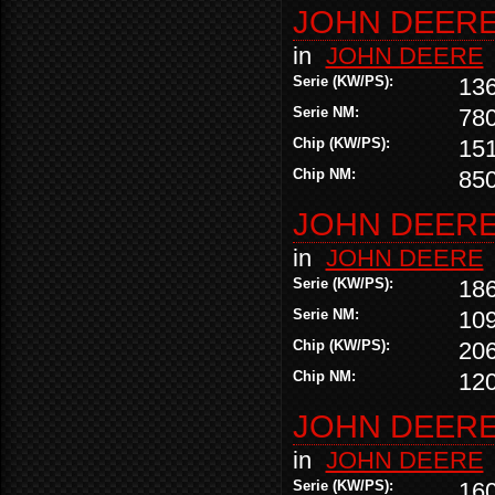
JOHN DEERE 
in
JOHN DEERE
Serie (KW/PS):
13
Serie NM:
78
Chip (KW/PS):
15
Chip NM:
85
JOHN DEERE 
in
JOHN DEERE
Serie (KW/PS):
18
Serie NM:
10
Chip (KW/PS):
20
Chip NM:
12
JOHN DEERE 
in
JOHN DEERE
Serie (KW/PS):
16