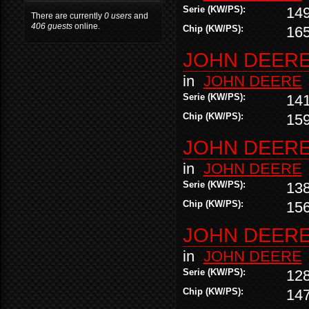
Serie (KW/PS):
14
There are currently
0 users
and
406 guests
online.
Chip (KW/PS):
16
JOHN DEERE 
in
JOHN DEERE
Serie (KW/PS):
14
Chip (KW/PS):
15
JOHN DEERE 
in
JOHN DEERE
Serie (KW/PS):
13
Chip (KW/PS):
15
JOHN DEERE 
in
JOHN DEERE
Serie (KW/PS):
12
Chip (KW/PS):
14