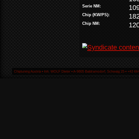
Serie NM:
10
Chip (KW/PS):
18
Chip NM:
12
Chiptuning Austria ▪ Inh. WOLF Dieter ▪ A-9805 Baldramsdorf, Schwaig 25 ▪ +43 664