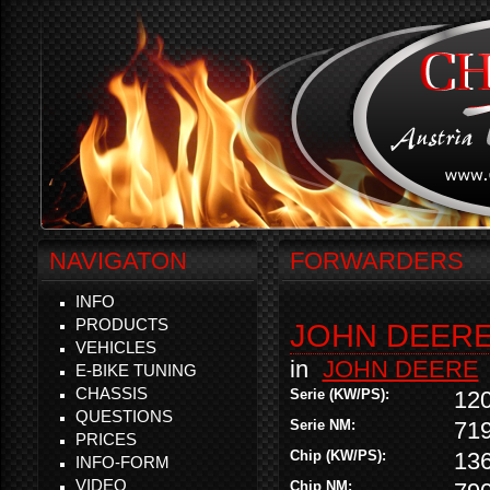
NAVIGATON
FORWARDERS
INFO
PRODUCTS
JOHN DEERE 
VEHICLES
in
JOHN DEERE
E-BIKE TUNING
CHASSIS
Serie (KW/PS):
12
QUESTIONS
Serie NM:
71
PRICES
Chip (KW/PS):
13
INFO-FORM
VIDEO
Chip NM: